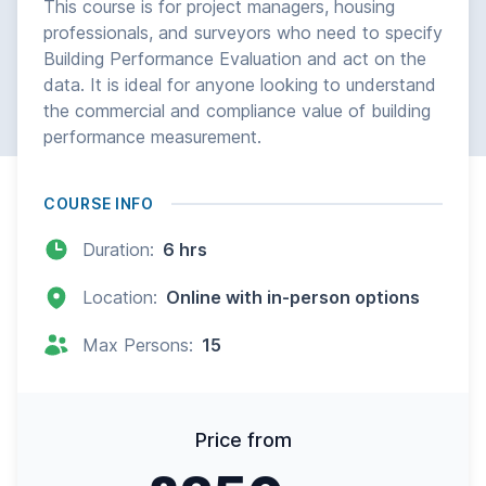
This course is for project managers, housing
professionals, and surveyors who need to specify
Building Performance Evaluation and act on the
data. It is ideal for anyone looking to understand
the commercial and compliance value of building
performance measurement.
COURSE INFO
Duration:
6 hrs
Location:
Online with in-person options
Max Persons:
15
Price from