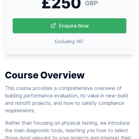
£250
GBP
Enquire Now
Excluding VAT
Course Overview
This course provides a comprehensive overview of
building performance evaluation, its value in new-build
and retrofit projects, and how to satisfy compliance
requirements.
Rather than focusing on physical testing, we introduce
the main diagnostic tools, teaching you how to select
those most relevant to your projects and interpret their