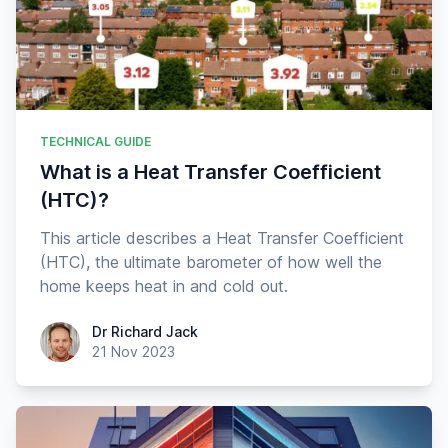
TECHNICAL GUIDE
What is a Heat Transfer Coefficient
(HTC)?
This article describes a Heat Transfer Coefficient
(HTC), the ultimate barometer of how well the
home keeps heat in and cold out.
Dr Richard Jack
Dr Richard Jack
21 Nov 2023