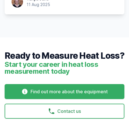
11 Aug 2025
Ready to Measure Heat Loss?
Start your career in heat loss
measurement today
Find out more about the equipment
Contact us