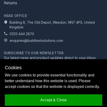
Returns
HEAD OFFICE
Building 8, The Old Depot, Weedon, NN7 4PS, United
Kingdom
0333 444 2870
enquiries@buildtestsolutions.com
SUBSCRIBE TO OUR NEWSLETTER
Our latest news and product updates direct to your inbox.
Email address
Cookies
We use cookies to provide essential functionality and
better understand how this website is used. Please
Subscribe
accept cookies so that the website is displayed correctly.
Accept & Close
Facebook
Bluesky
LinkedIn