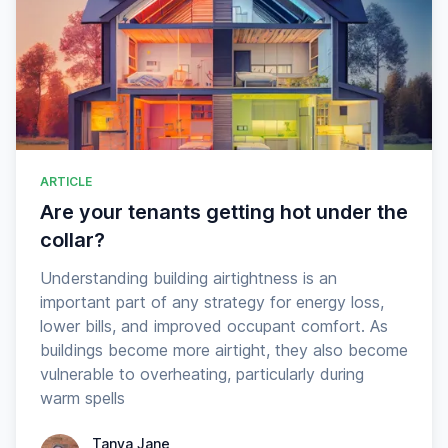
ARTICLE
Are your tenants getting hot under the
collar?
Understanding building airtightness is an
important part of any strategy for energy loss,
lower bills, and improved occupant comfort. As
buildings become more airtight, they also become
vulnerable to overheating, particularly during
warm spells
Tanya Jane
Tanya Jane