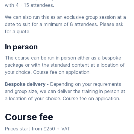
with 4 - 15 attendees.
We can also run this as an exclusive group session at a
date to suit for a minimum of 8 attendees. Please ask
for a quote.
In person
The course can be run in person either as a bespoke
package or with the standard content at a location of
your choice. Course fee on application.
Bespoke delivery -
Depending on your requirements
and group size, we can deliver the training in person at
a location of your choice. Course fee on application.
Course fee
Prices start from £250 + VAT