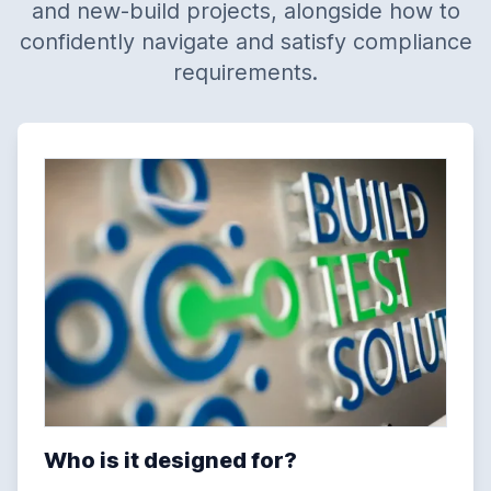
and new-build projects, alongside how to
confidently navigate and satisfy compliance
requirements.
Who is it designed for?