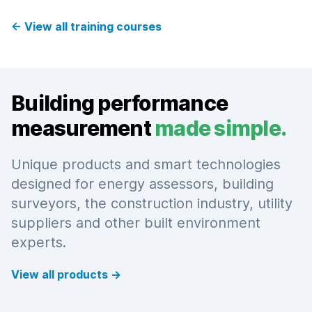
←
View all training courses
Building performance
measurement
made simple.
Unique products and smart technologies
designed for energy assessors, building
surveyors, the construction industry, utility
suppliers and other built environment
experts.
View all products
→