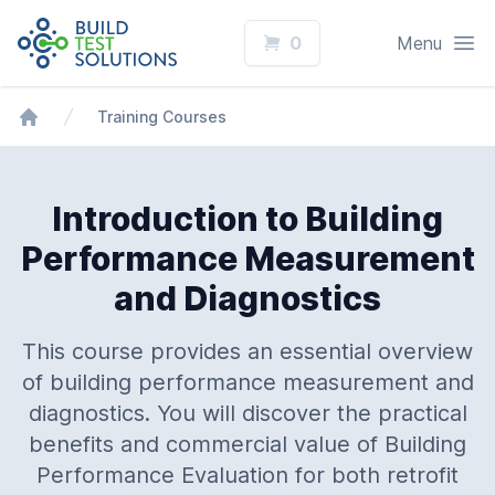
Logo
Open
0
Menu
Training Courses
Home
Introduction to Building
Performance Measurement
and Diagnostics
This course provides an essential overview
of building performance measurement and
diagnostics. You will discover the practical
benefits and commercial value of Building
Performance Evaluation for both retrofit