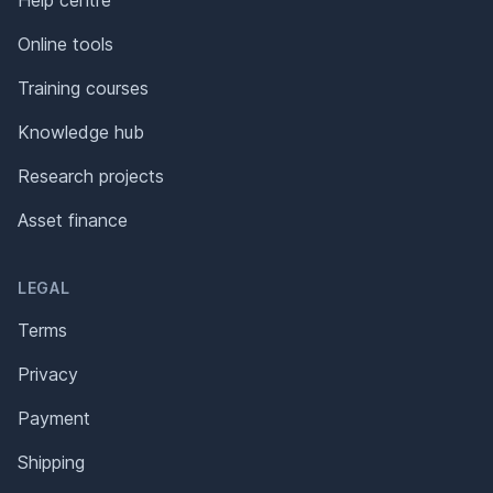
Online tools
Training courses
Knowledge hub
Research projects
Asset finance
LEGAL
Terms
Privacy
Payment
Shipping