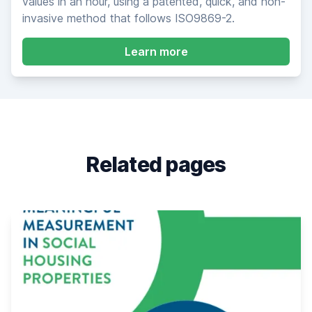
values in an hour, using a patented, quick, and non-
invasive method that follows ISO9869-2.
about Heat3D Infrare
Learn more
Related pages