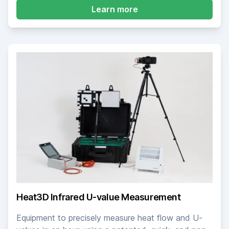
about Pulse Air Permea
Learn more
Heat3D Infrared U-value Measurement
Equipment to precisely measure heat flow and U-