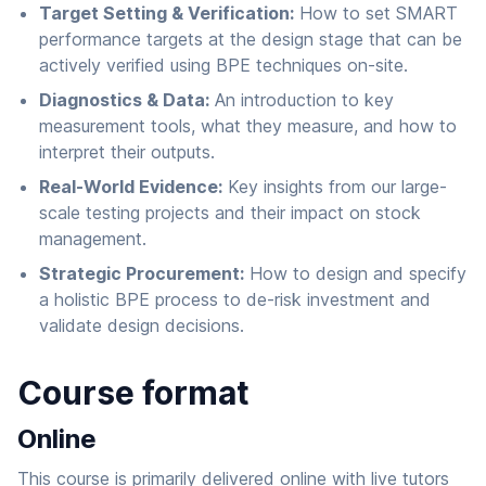
Target Setting & Verification:
How to set SMART
performance targets at the design stage that can be
actively verified using BPE techniques on-site.
Diagnostics & Data:
An introduction to key
measurement tools, what they measure, and how to
interpret their outputs.
Real-World Evidence:
Key insights from our large-
scale testing projects and their impact on stock
management.
Strategic Procurement:
How to design and specify
a holistic BPE process to de-risk investment and
validate design decisions.
Course format
Online
This course is primarily delivered online with live tutors