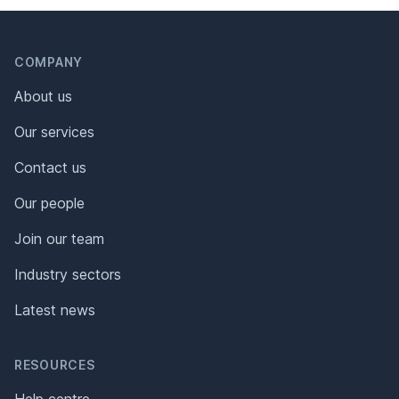
Header
Footer
COMPANY
About us
Our services
Contact us
Our people
Join our team
Industry sectors
Latest news
RESOURCES
Help centre