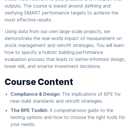
outputs. The course is based around defining and
verifying SMART performance targets to achieve the
most effective results.
Using data from our own large-scale projects, we
demonstrate the real-world impact of measurement on
stock management and retrofit strategies. You will learn
how to specify a holistic building performance
evaluation process that leads to better-informed design,
lower risk, and smarter investment decisions.
Course Content
Compliance & Design:
The implications of BPE for
new-build standards and retrofit strategies.
The BPE Toolkit:
A comprehensive guide to the
testing options and how to choose the right tools for
your needs.