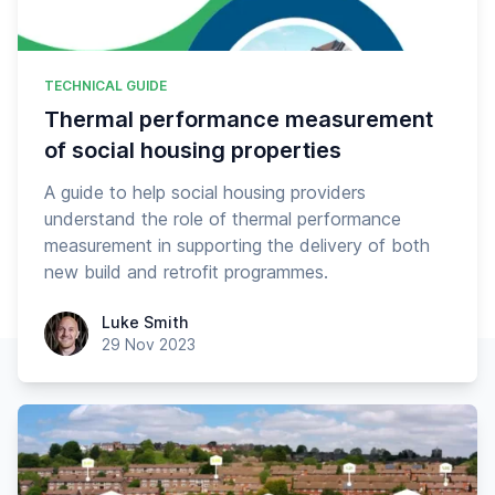
TECHNICAL GUIDE
Thermal performance measurement
of social housing properties
A guide to help social housing providers
understand the role of thermal performance
measurement in supporting the delivery of both
new build and retrofit programmes.
Luke Smith
Luke Smith
29 Nov 2023