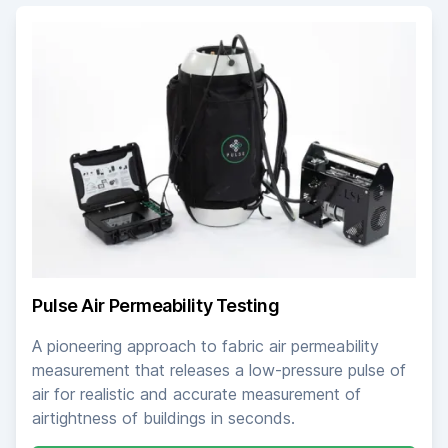
Pulse Air Permeability Testing
A pioneering approach to fabric air permeability
measurement that releases a low-pressure pulse of
air for realistic and accurate measurement of
airtightness of buildings in seconds.