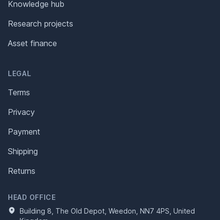
Knowledge hub
Research projects
Asset finance
LEGAL
Terms
Privacy
Payment
Shipping
Returns
HEAD OFFICE
Building 8, The Old Depot, Weedon, NN7 4PS, United