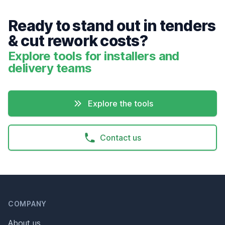
Ready to stand out in tenders
& cut rework costs?
Explore tools for installers and
delivery teams
Explore the tools
Contact us
Header
Footer
COMPANY
About us