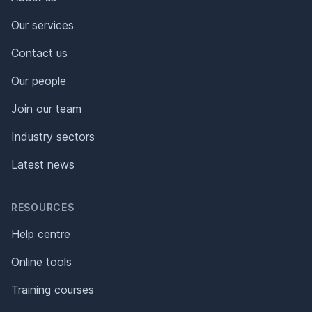
Our services
Contact us
Our people
Join our team
Industry sectors
Latest news
RESOURCES
Help centre
Online tools
Training courses