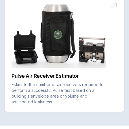
Pulse Air Receiver Estimator
Estimate the number of air receivers required to
perform a successful Pulse test based on a
building's envelope area or volume and
anticipated leakiness.