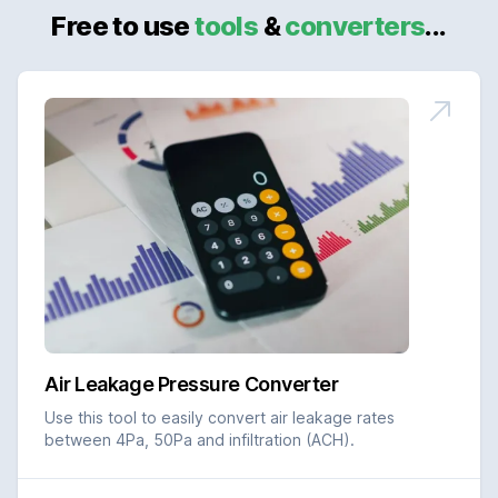
Free to use
tools
&
converters
...
Air Leakage Pressure Converter
Use this tool to easily convert air leakage rates
between 4Pa, 50Pa and infiltration (ACH).