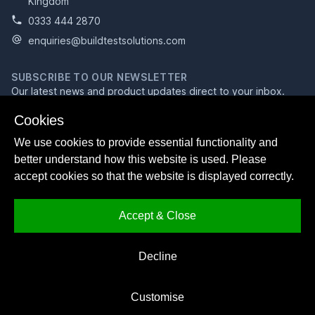
Kingdom
0333 444 2870
enquiries@buildtestsolutions.com
SUBSCRIBE TO OUR NEWSLETTER
Our latest news and product updates direct to your inbox.
Email address
Cookies
We use cookies to provide essential functionality and
better understand how this website is used. Please
Subscribe
accept cookies so that the website is displayed correctly.
Accept & Close
Facebook
Bluesky
LinkedIn
Decline
© 2026 Build Test Solutions Ltd
Registered in England and Wales, company no. 09910663.
Customise