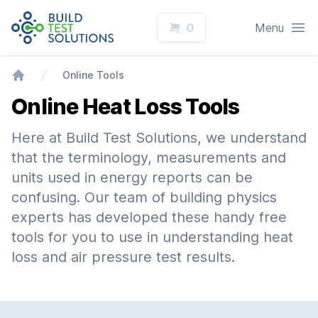
Logo
Open
0
Menu
Online Tools
Home
Online Heat Loss Tools
Here at Build Test Solutions, we understand
that the terminology, measurements and
units used in energy reports can be
confusing. Our team of building physics
experts has developed these handy free
tools for you to use in understanding heat
loss and air pressure test results.