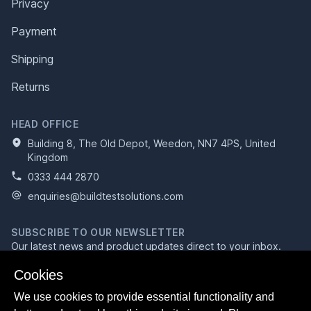
Privacy
Payment
Shipping
Returns
HEAD OFFICE
Building 8, The Old Depot, Weedon, NN7 4PS, United
Kingdom
0333 444 2870
enquiries@buildtestsolutions.com
SUBSCRIBE TO OUR NEWSLETTER
Our latest news and product updates direct to your inbox.
Email address
Cookies
We use cookies to provide essential functionality and