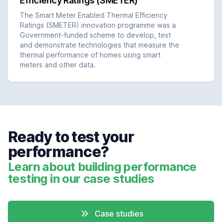
Efficiency Ratings (SMETER)
The Smart Meter Enabled Thermal Efficiency
Ratings (SMETER) innovation programme was a
Government-funded scheme to develop, test
and demonstrate technologies that measure the
thermal performance of homes using smart
meters and other data.
Ready to test your
performance?
Learn about building performance
testing in our case studies
Case studies