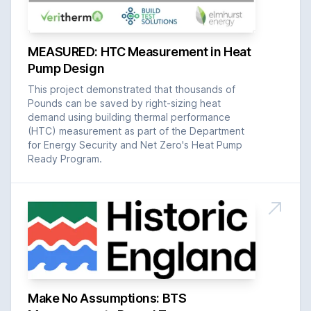
MEASURED: HTC Measurement in Heat
Pump Design
This project demonstrated that thousands of
Pounds can be saved by right-sizing heat
demand using building thermal performance
(HTC) measurement as part of the Department
for Energy Security and Net Zero's Heat Pump
Ready Program.
Make No Assumptions: BTS