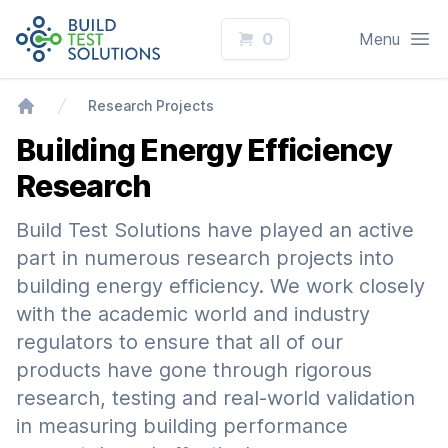
Logo
Open
0
Menu
Research Projects
Home
Building Energy Efficiency
Research
Build Test Solutions have played an active
part in numerous research projects into
building energy efficiency. We work closely
with the academic world and industry
regulators to ensure that all of our
products have gone through rigorous
research, testing and real-world validation
in measuring building performance