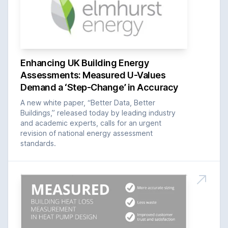
Enhancing UK Building Energy
Assessments: Measured U-Values
Demand a ‘Step-Change’ in Accuracy
A new white paper, “Better Data, Better
Buildings,” released today by leading industry
and academic experts, calls for an urgent
revision of national energy assessment
standards.