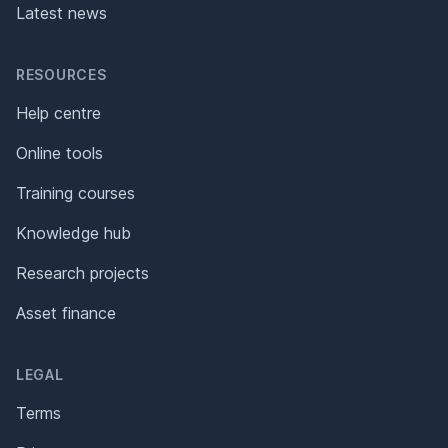
Latest news
RESOURCES
Help centre
Online tools
Training courses
Knowledge hub
Research projects
Asset finance
LEGAL
Terms