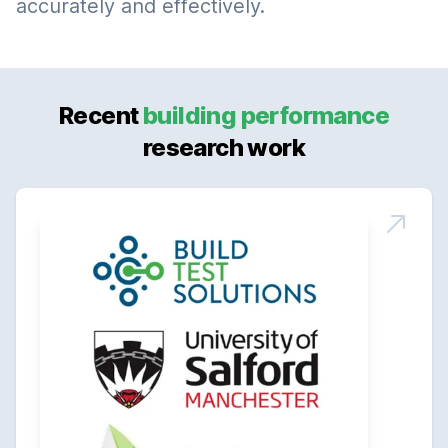
accurately and effectively.
Recent
building performance
research work