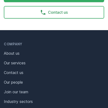
Contact us
Header
Footer
COMPANY
About us
Our services
Contact us
Our people
Join our team
Industry sectors