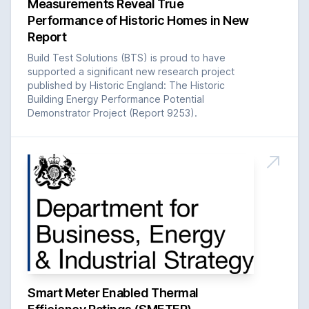
Measurements Reveal True
Performance of Historic Homes in New
Report
Build Test Solutions (BTS) is proud to have
supported a significant new research project
published by Historic England: The Historic
Building Energy Performance Potential
Demonstrator Project (Report 9253).
Smart Meter Enabled Thermal