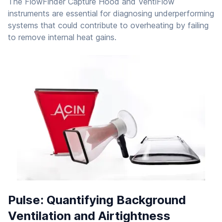
The FlowFinder Capture Hood and VentiFlow
instruments are essential for diagnosing underperforming
systems that could contribute to overheating by failing
to remove internal heat gains.
Pulse: Quantifying Background
Ventilation and Airtightness