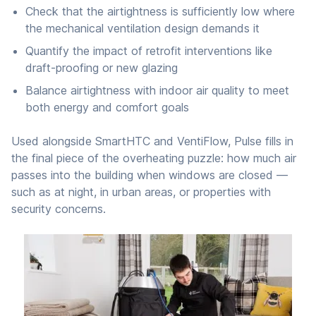
Check that the airtightness is sufficiently low where
the mechanical ventilation design demands it
Quantify the impact of retrofit interventions like
draft-proofing or new glazing
Balance airtightness with indoor air quality to meet
both energy and comfort goals
Used alongside SmartHTC and VentiFlow, Pulse fills in
the final piece of the overheating puzzle: how much air
passes into the building when windows are closed —
such as at night, in urban areas, or properties with
security concerns.