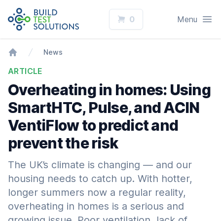
Logo
Open
0
Menu
News
Home
ARTICLE
Overheating in homes: Using
SmartHTC, Pulse, and ACIN
VentiFlow to predict and
prevent the risk
The UK’s climate is changing — and our
housing needs to catch up. With hotter,
longer summers now a regular reality,
overheating in homes is a serious and
growing issue. Poor ventilation, lack of