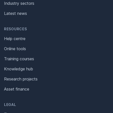
Industry sectors
Latest news
RESOURCES
Help centre
Online tools
Training courses
Knowledge hub
Research projects
Asset finance
LEGAL