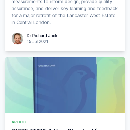
measurements to inform design, provide quality
assurance, and deliver key learning and feedback
for a major retrofit of the Lancaster West Estate
in Central London.
Dr Richard Jack
Dr Richard Jack
15 Jul 2021
ARTICLE