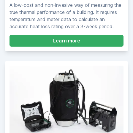
A low-cost and non-invasive way of measuring the
true thermal performance of a building. It requires
temperature and meter data to calculate an
accurate heat loss rating over a 3-week period.
about SmartHTC Meas
Learn more