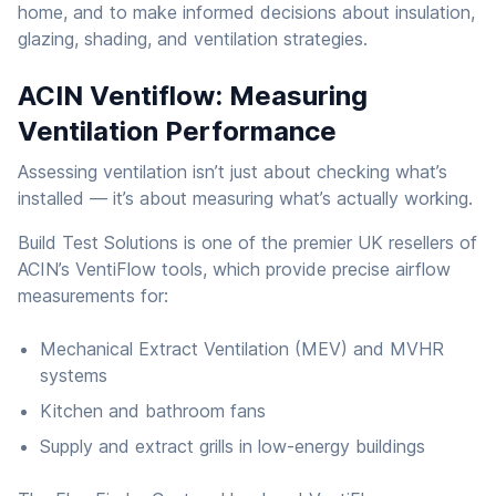
home, and to make informed decisions about insulation,
glazing, shading, and ventilation strategies.
ACIN Ventiflow: Measuring
Ventilation Performance
Assessing ventilation isn’t just about checking what’s
installed — it’s about measuring what’s actually working.
Build Test Solutions is one of the premier UK resellers of
ACIN’s VentiFlow tools, which provide precise airflow
measurements for:
Mechanical Extract Ventilation (MEV) and MVHR
systems
Kitchen and bathroom fans
Supply and extract grills in low-energy buildings