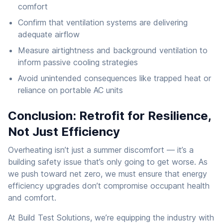
comfort
Confirm that ventilation systems are delivering
adequate airflow
Measure airtightness and background ventilation to
inform passive cooling strategies
Avoid unintended consequences like trapped heat or
reliance on portable AC units
Conclusion: Retrofit for Resilience,
Not Just Efficiency
Overheating isn’t just a summer discomfort — it’s a
building safety issue that’s only going to get worse. As
we push toward net zero, we must ensure that energy
efficiency upgrades don’t compromise occupant health
and comfort.
At Build Test Solutions, we’re equipping the industry with