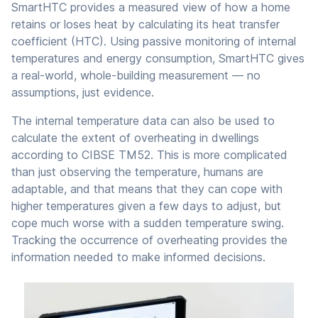
SmartHTC provides a measured view of how a home
retains or loses heat by calculating its heat transfer
coefficient (HTC). Using passive monitoring of internal
temperatures and energy consumption, SmartHTC gives
a real-world, whole-building measurement — no
assumptions, just evidence.
The internal temperature data can also be used to
calculate the extent of overheating in dwellings
according to CIBSE TM52. This is more complicated
than just observing the temperature, humans are
adaptable, and that means that they can cope with
higher temperatures given a few days to adjust, but
cope much worse with a sudden temperature swing.
Tracking the occurrence of overheating provides the
information needed to make informed decisions.