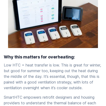
Why this matters for overheating:
Low HTC = heat transfer is low. This is great for winter,
but good for summer too, keeping out the heat during
the middle of the day. It’s essential, though, that this is
paired with a good ventilation strategy, with lots of
ventilation overnight when it’s cooler outside.
SmartHTC empowers retrofit designers and housing
providers to understand the thermal balance of each