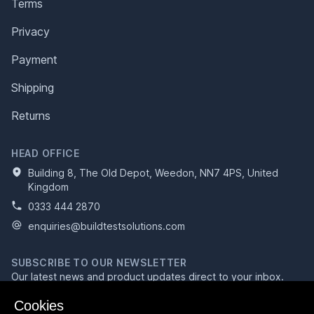
Terms
Privacy
Payment
Shipping
Returns
HEAD OFFICE
Building 8, The Old Depot, Weedon, NN7 4PS, United
Kingdom
0333 444 2870
enquiries@buildtestsolutions.com
SUBSCRIBE TO OUR NEWSLETTER
Our latest news and product updates direct to your inbox.
Email address
Cookies