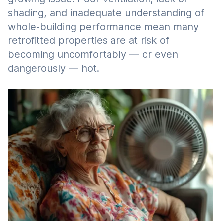
shading, and inadequate understanding of
whole-building performance mean many
retrofitted properties are at risk of
becoming uncomfortably — or even
dangerously — hot.