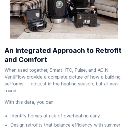
An Integrated Approach to Retrofit
and Comfort
When used together, SmartHTC, Pulse, and ACIN
VentiFlow provide a complete picture of how a building
performs — not just in the heating season, but all year
round.
With this data, you can:
Identify homes at risk of overheating early
Design retrofits that balance efficiency with summer