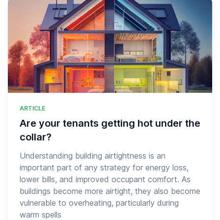
ARTICLE
Are your tenants getting hot under the
collar?
Understanding building airtightness is an
important part of any strategy for energy loss,
lower bills, and improved occupant comfort. As
buildings become more airtight, they also become
vulnerable to overheating, particularly during
warm spells