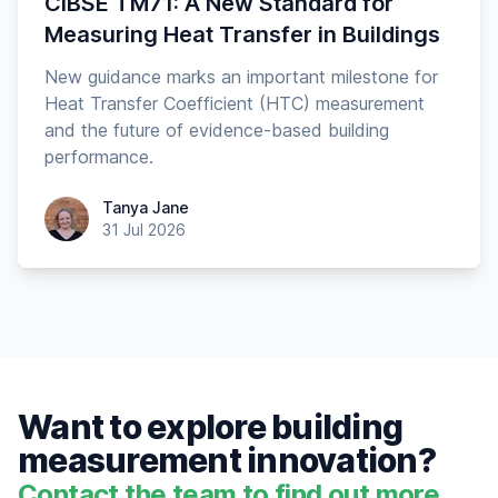
CIBSE TM71: A New Standard for
Measuring Heat Transfer in Buildings
New guidance marks an important milestone for
Heat Transfer Coefficient (HTC) measurement
and the future of evidence-based building
performance.
Tanya Jane
Tanya Jane
31 Jul 2026
Want to explore building
measurement innovation?
Contact the team to find out more