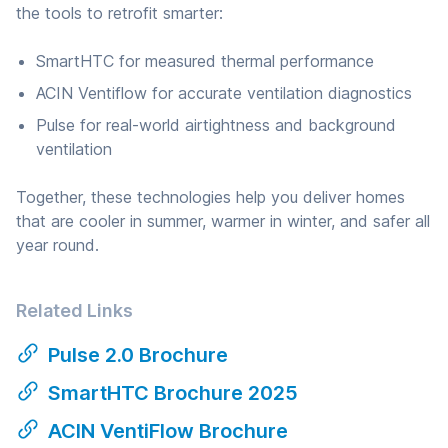
the tools to retrofit smarter:
SmartHTC for measured thermal performance
ACIN Ventiflow for accurate ventilation diagnostics
Pulse for real-world airtightness and background
ventilation
Together, these technologies help you deliver homes
that are cooler in summer, warmer in winter, and safer all
year round.
Related Links
Pulse 2.0 Brochure
SmartHTC Brochure 2025
ACIN VentiFlow Brochure