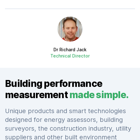
Author
Dr Richard Jack
Technical Director
Building performance
measurement
made simple.
Unique products and smart technologies
designed for energy assessors, building
surveyors, the construction industry, utility
suppliers and other built environment