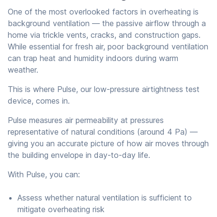
One of the most overlooked factors in overheating is
background ventilation — the passive airflow through a
home via trickle vents, cracks, and construction gaps.
While essential for fresh air, poor background ventilation
can trap heat and humidity indoors during warm
weather.
This is where Pulse, our low-pressure airtightness test
device, comes in.
Pulse measures air permeability at pressures
representative of natural conditions (around 4 Pa) —
giving you an accurate picture of how air moves through
the building envelope in day-to-day life.
With Pulse, you can:
Assess whether natural ventilation is sufficient to
mitigate overheating risk