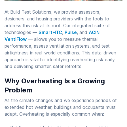
At Build Test Solutions, we provide assessors,
designers, and housing providers with the tools to
address this risk at its root. Our integrated suite of
technologies —
SmartHTC
,
Pulse
, and
ACIN
VentiFlow
— allows you to measure thermal
performance, assess ventilation systems, and test
airtightness in real-world conditions. This data-driven
approach is vital for identifying overheating risk early
and delivering smarter, safer retrofits.
Why Overheating Is a Growing
Problem
As the climate changes and we experience periods of
extended hot weather, buildings and occupants must
adapt. Overheating is especially common when: