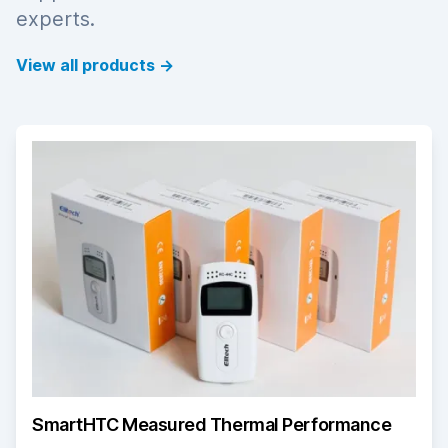
experts.
View all products
→
SmartHTC Measured Thermal Performance