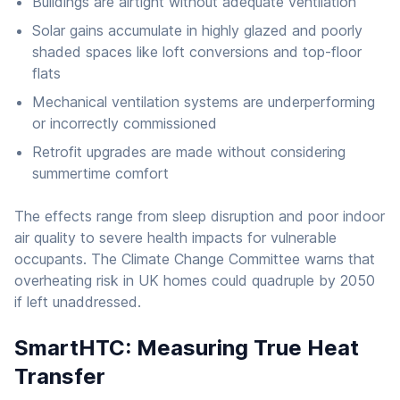
Buildings are airtight without adequate ventilation
Solar gains accumulate in highly glazed and poorly
shaded spaces like loft conversions and top-floor
flats
Mechanical ventilation systems are underperforming
or incorrectly commissioned
Retrofit upgrades are made without considering
summertime comfort
The effects range from sleep disruption and poor indoor
air quality to severe health impacts for vulnerable
occupants. The Climate Change Committee warns that
overheating risk in UK homes could quadruple by 2050
if left unaddressed.
SmartHTC: Measuring True Heat
Transfer