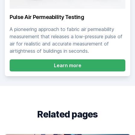
Pulse Air Permeability Testing
A pioneering approach to fabric air permeability
measurement that releases a low-pressure pulse of
air for realistic and accurate measurement of
airtightness of buildings in seconds.
about Pulse Air Permea
Learn more
Related pages