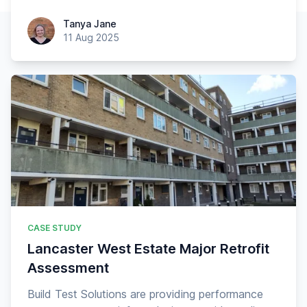
Tanya Jane
Tanya Jane
11 Aug 2025
CASE STUDY
Lancaster West Estate Major Retrofit
Assessment
Build Test Solutions are providing performance