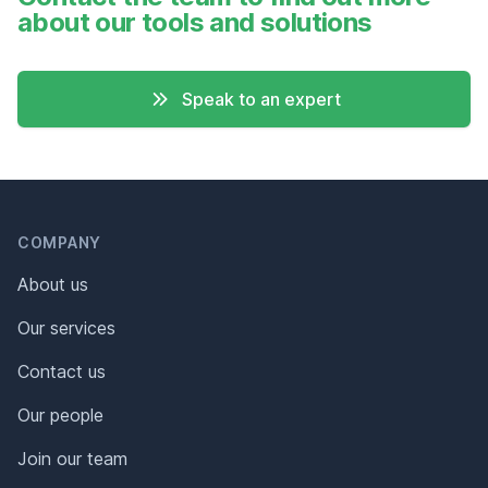
about our tools and solutions
Speak to an expert
Header
Footer
COMPANY
About us
Our services
Contact us
Our people
Join our team