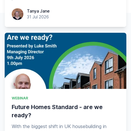
Tanya Jane
Tanya Jane
31 Jul 2026
WEBINAR
Future Homes Standard - are we
ready?
With the biggest shift in UK housebuilding in