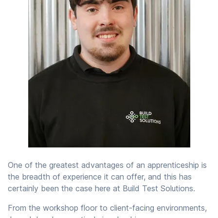
One of the greatest advantages of an apprenticeship is
the breadth of experience it can offer, and this has
certainly been the case here at Build Test Solutions.
From the workshop floor to client-facing environments,