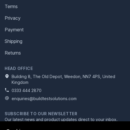
Terms
Privacy
Payment
Shipping
Returns
HEAD OFFICE
Building 8, The Old Depot, Weedon, NN7 4PS, United
Kingdom
0333 444 2870
enquiries@buildtestsolutions.com
SUBSCRIBE TO OUR NEWSLETTER
Our latest news and product updates direct to your inbox.