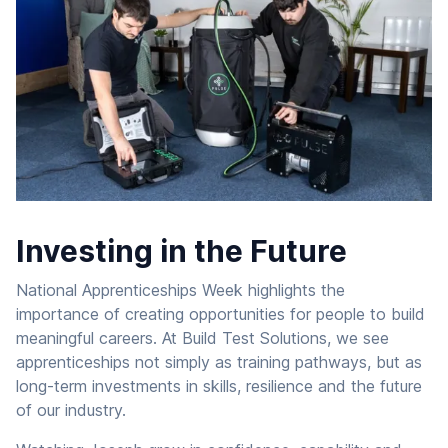
Investing in the Future
National Apprenticeships Week highlights the
importance of creating opportunities for people to build
meaningful careers. At Build Test Solutions, we see
apprenticeships not simply as training pathways, but as
long-term investments in skills, resilience and the future
of our industry.