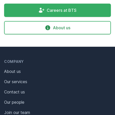
Careers at BTS
About us
Header
Footer
COMPANY
About us
Our services
Contact us
Our people
Join our team