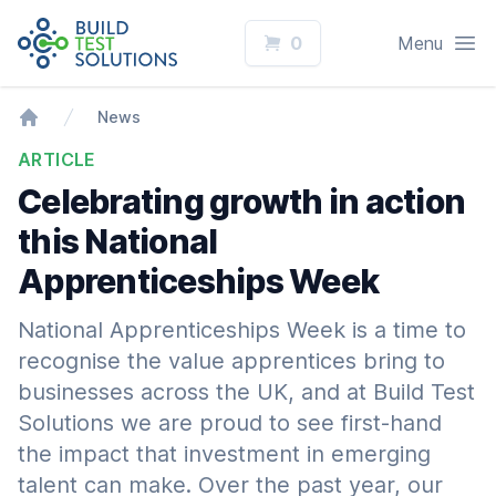
Logo
Open
0
Menu
News
Home
ARTICLE
Celebrating growth in action
this National
Apprenticeships Week
National Apprenticeships Week is a time to
recognise the value apprentices bring to
businesses across the UK, and at Build Test
Solutions we are proud to see first-hand
the impact that investment in emerging
talent can make. Over the past year, our