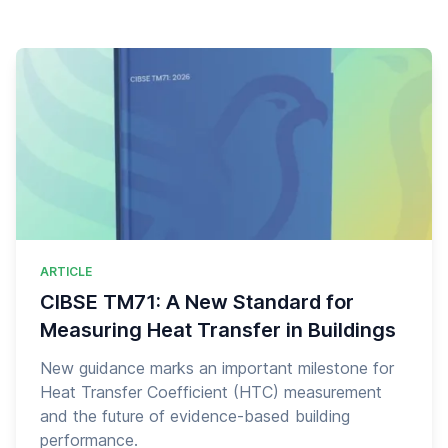
ARTICLE
CIBSE TM71: A New Standard for
Measuring Heat Transfer in Buildings
New guidance marks an important milestone for
Heat Transfer Coefficient (HTC) measurement
and the future of evidence-based building
performance.