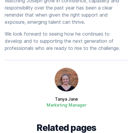
Watching Joseph grow in confidence, capability and
responsibility over the past year has been a clear
reminder that when given the right support and
exposure, emerging talent can thrive.
We look forward to seeing how he continues to
develop and to supporting the next generation of
professionals who are ready to rise to the challenge.
Author
Tanya Jane
Marketing Manager
Related pages