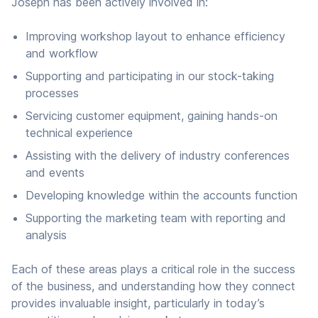
Joseph has been actively involved in:
Improving workshop layout to enhance efficiency
and workflow
Supporting and participating in our stock-taking
processes
Servicing customer equipment, gaining hands-on
technical experience
Assisting with the delivery of industry conferences
and events
Developing knowledge within the accounts function
Supporting the marketing team with reporting and
analysis
Each of these areas plays a critical role in the success
of the business, and understanding how they connect
provides invaluable insight, particularly in today’s