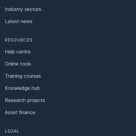
Industry sectors
Latest news
RESOURCES
Help centre
Online tools
Training courses
Knowledge hub
Research projects
Asset finance
LEGAL