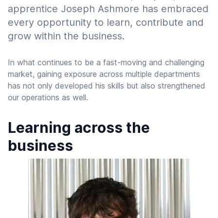
apprentice Joseph Ashmore has embraced
every opportunity to learn, contribute and
grow within the business.
In what continues to be a fast-moving and challenging
market, gaining exposure across multiple departments
has not only developed his skills but also strengthened
our operations as well.
Learning across the
business