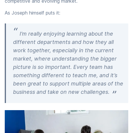
competitive and evolving market.
As Joseph himself puts it:
I’m really enjoying learning about the
different departments and how they all
work together, especially in the current
market, where understanding the bigger
picture is so important. Every team has
something different to teach me, and it’s
been great to support multiple areas of the
business and take on new challenges.