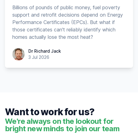
Billions of pounds of public money, fuel poverty
support and retrofit decisions depend on Energy
Performance Certificates (EPCs). But what if
those certificates can't reliably identify which
homes actually lose the most heat?
Dr Richard Jack
Dr Richard Jack
3 Jul 2026
Want to work for us?
We're always on the lookout for
bright new minds to join our team