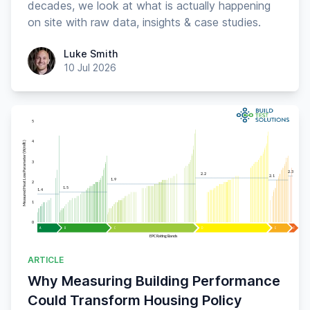
decades, we look at what is actually happening
on site with raw data, insights & case studies.
Luke Smith
Luke Smith
10 Jul 2026
ARTICLE
Why Measuring Building Performance
Could Transform Housing Policy