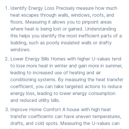
Identify Energy Loss Precisely measure how much
heat escapes through walls, windows, roofs, and
floors. Measuring it allows you to pinpoint areas
where heat is being lost or gained. Understanding
this helps you identify the most inefficient parts of a
building, such as poorly insulated walls or drafty
windows.
Lower Energy Bills Homes with higher U-values tend
to lose more heat in winter and gain more in summer,
leading to increased use of heating and air
conditioning systems. By measuring the heat transfer
coefficient, you can take targeted actions to reduce
energy loss, leading to lower energy consumption
and reduced utility bills.
Improve Home Comfort A house with high heat
transfer coefficients can have uneven temperatures,
drafts, and cold spots. Measuring the U-values can