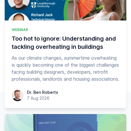
WEBINAR
Too hot to ignore: Understanding and
tackling overheating in buildings
As our climate changes, summertime overheating
is quickly becoming one of the biggest challenges
facing building designers, developers, retrofit
professionals, landlords and housing associations.
Dr. Ben Roberts
Dr. Ben Roberts
7 Aug 2026