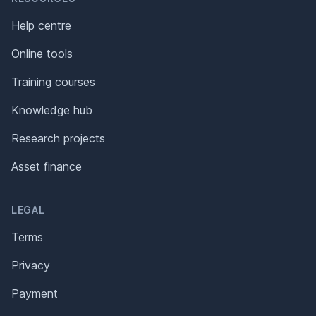
Help centre
Online tools
Training courses
Knowledge hub
Research projects
Asset finance
LEGAL
Terms
Privacy
Payment