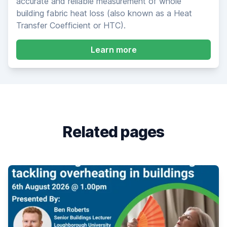
accurate and reliable measurement of whole
building fabric heat loss (also known as a Heat
Transfer Coefficient or HTC).
about SmartHTC Heat 
Learn more
Related pages