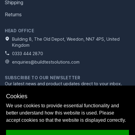
Shipping
Returns
HEAD OFFICE
Building 8, The Old Depot, Weedon, NN7 4PS, United
Kingdom
0333 444 2870
enquiries@buildtestsolutions.com
SUBSCRIBE TO OUR NEWSLETTER
Our latest news and product updates direct to your inbox.
Email address
Cookies
We use cookies to provide essential functionality and
better understand how this website is used. Please
Subscribe
accept cookies so that the website is displayed correctly.