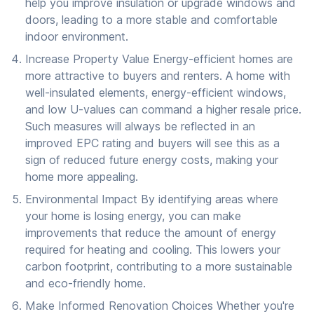
help you improve insulation or upgrade windows and
doors, leading to a more stable and comfortable
indoor environment.
Increase Property Value Energy-efficient homes are
more attractive to buyers and renters. A home with
well-insulated elements, energy-efficient windows,
and low U-values can command a higher resale price.
Such measures will always be reflected in an
improved EPC rating and buyers will see this as a
sign of reduced future energy costs, making your
home more appealing.
Environmental Impact By identifying areas where
your home is losing energy, you can make
improvements that reduce the amount of energy
required for heating and cooling. This lowers your
carbon footprint, contributing to a more sustainable
and eco-friendly home.
Make Informed Renovation Choices Whether you're