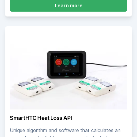
about SmartHTC Meas
Learn more
SmartHTC Heat Loss API
Unique algorithm and software that calculates an