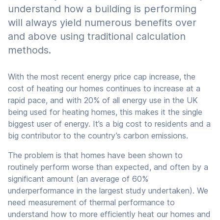
understand how a building is performing
will always yield numerous benefits over
and above using traditional calculation
methods.
With the most recent energy price cap increase, the
cost of heating our homes continues to increase at a
rapid pace, and with 20% of all energy use in the UK
being used for heating homes, this makes it the single
biggest user of energy. It’s a big cost to residents and a
big contributor to the country’s carbon emissions.
The problem is that homes have been shown to
routinely perform worse than expected, and often by a
significant amount (an average of 60%
underperformance in the largest study undertaken). We
need measurement of thermal performance to
understand how to more efficiently heat our homes and