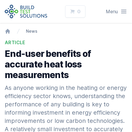
Logo
Open
0
Menu
News
Home
ARTICLE
End-user benefits of
accurate heat loss
measurements
As anyone working in the heating or energy
efficiency sector knows, understanding the
performance of any building is key to
informing investment in energy efficiency
improvements or low carbon technologies.
A relatively small investment to accurately