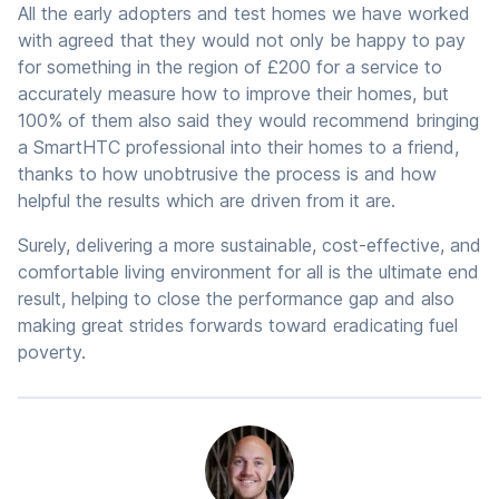
All the early adopters and test homes we have worked
with agreed that they would not only be happy to pay
for something in the region of £200 for a service to
accurately measure how to improve their homes, but
100% of them also said they would recommend bringing
a SmartHTC professional into their homes to a friend,
thanks to how unobtrusive the process is and how
helpful the results which are driven from it are.
Surely, delivering a more sustainable, cost-effective, and
comfortable living environment for all is the ultimate end
result, helping to close the performance gap and also
making great strides forwards toward eradicating fuel
poverty.
Author