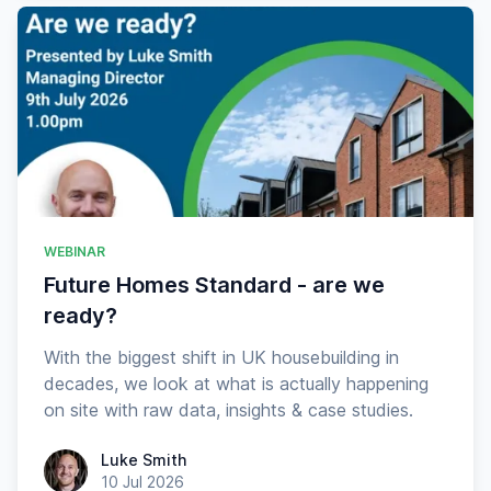
WEBINAR
Future Homes Standard - are we
ready?
With the biggest shift in UK housebuilding in
decades, we look at what is actually happening
on site with raw data, insights & case studies.
Luke Smith
Luke Smith
10 Jul 2026