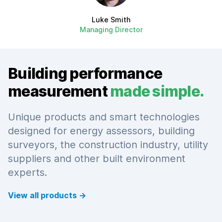
Luke Smith
Managing Director
Building performance
measurement
made simple.
Unique products and smart technologies
designed for energy assessors, building
surveyors, the construction industry, utility
suppliers and other built environment
experts.
View all products
→