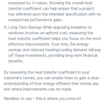
measured by U-values. Knowing the overall heat
transfer coefficient can help ensure that a project
has delivered upon the intended specification with no
unexpected performance gaps.
Long-Term Savings While upgrading insulation or
windows involves an upfront cost, measuring the
heat transfer coefficient helps you focus on the most
effective improvements. Over time, the energy
savings and reduced heating/cooling demand will pay
off these investments, providing long-term financial
benefits.
By measuring the heat transfer coefficient in your
customer’s homes, you can enable them to gain a clear
understanding of how energy-efficient their homes are,
and where improvements can be made.
Needless to say – this is where you come in!