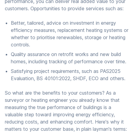
performance, you can deliver real added value to your
customers. Opportunities to provide services such as:
Better, tailored, advice on investment in energy
efficiency measures, replacement heating systems or
whether to prioritise renewables, storage or heating
controls.
Quality assurance on retrofit works and new build
homes, including tracking of performance over time.
Satisfying project requirements, such as PAS2025
Evaluation, BS 40101:2022, SHDF, ECO and others.
So what are the benefits to your customers? As a
surveyor or heating engineer you already know that
measuring the true performance of buildings is a
valuable step toward improving energy efficiency,
reducing costs, and enhancing comfort. Here's why it
matters to your customer base, in plain layman's terms: