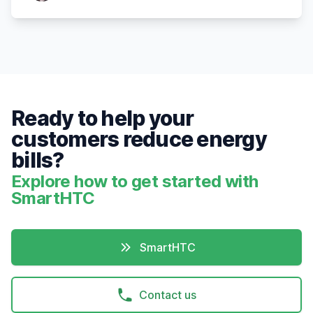
Ready to help your
customers reduce energy
bills?
Explore how to get started with
SmartHTC
SmartHTC
Contact us