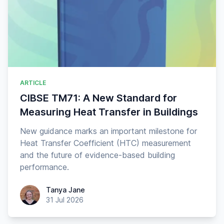
ARTICLE
CIBSE TM71: A New Standard for
Measuring Heat Transfer in Buildings
New guidance marks an important milestone for
Heat Transfer Coefficient (HTC) measurement
and the future of evidence-based building
performance.
Tanya Jane
Tanya Jane
31 Jul 2026