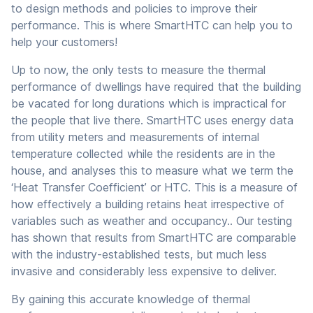
to design methods and policies to improve their
performance. This is where SmartHTC can help you to
help your customers!
Up to now, the only tests to measure the thermal
performance of dwellings have required that the building
be vacated for long durations which is impractical for
the people that live there. SmartHTC uses energy data
from utility meters and measurements of internal
temperature collected while the residents are in the
house, and analyses this to measure what we term the
‘Heat Transfer Coefficient’ or HTC. This is a measure of
how effectively a building retains heat irrespective of
variables such as weather and occupancy.. Our testing
has shown that results from SmartHTC are comparable
with the industry-established tests, but much less
invasive and considerably less expensive to deliver.
By gaining this accurate knowledge of thermal