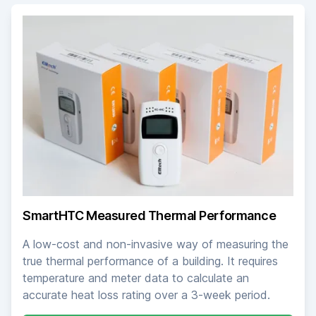
SmartHTC Measured Thermal Performance
A low-cost and non-invasive way of measuring the
true thermal performance of a building. It requires
temperature and meter data to calculate an
accurate heat loss rating over a 3-week period.