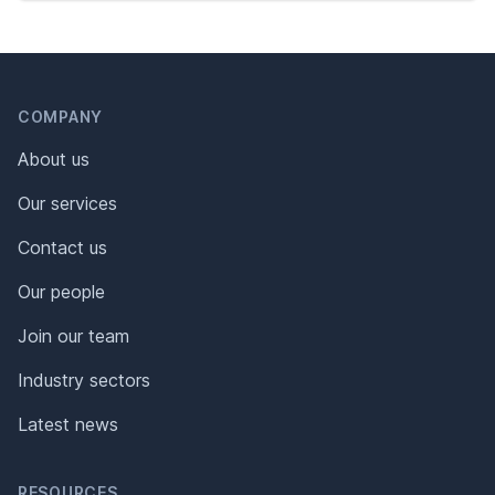
Header
Footer
COMPANY
About us
Our services
Contact us
Our people
Join our team
Industry sectors
Latest news
RESOURCES