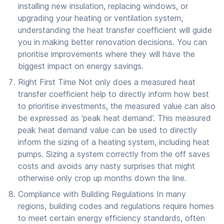
installing new insulation, replacing windows, or
upgrading your heating or ventilation system,
understanding the heat transfer coefficient will guide
you in making better renovation decisions. You can
prioritise improvements where they will have the
biggest impact on energy savings.
Right First Time Not only does a measured heat
transfer coefficient help to directly inform how best
to prioritise investments, the measured value can also
be expressed as ‘peak heat demand’. This measured
peak heat demand value can be used to directly
inform the sizing of a heating system, including heat
pumps. Sizing a system correctly from the off saves
costs and avoids any nasty surprises that might
otherwise only crop up months down the line.
Compliance with Building Regulations In many
regions, building codes and regulations require homes
to meet certain energy efficiency standards, often