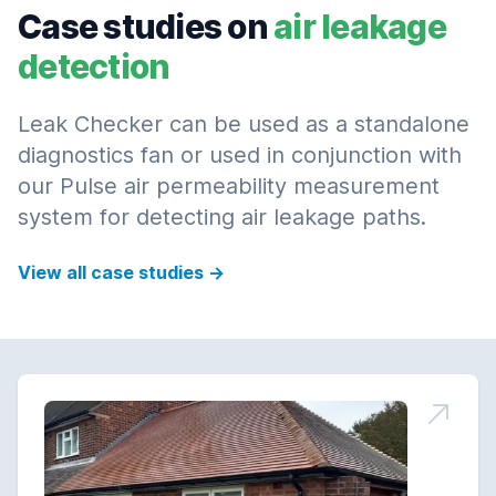
Case studies on
air leakage
detection
Leak Checker can be used as a standalone
diagnostics fan or used in conjunction with
our Pulse air permeability measurement
system for detecting air leakage paths.
View all case studies
→