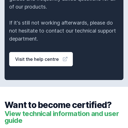
of our products.
If it's still not working afterwards, please do
not hesitate to contact our technical support
department.
Visit the help centre
Want to become certified?
View technical information and user
guide