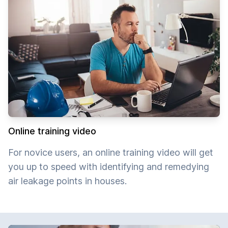
Online training video
For novice users, an online training video will get
you up to speed with identifying and remedying
air leakage points in houses.