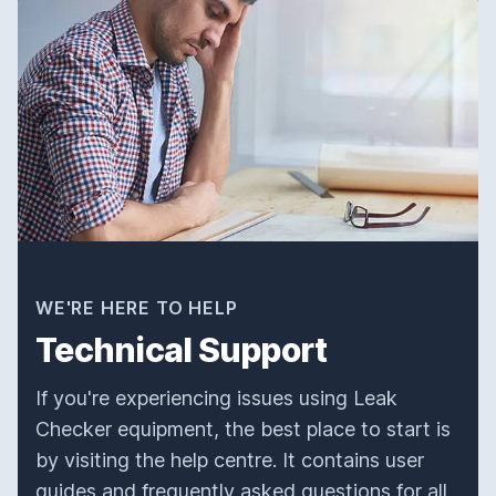
WE'RE HERE TO HELP
Technical Support
If you're experiencing issues using Leak
Checker equipment, the best place to start is
by visiting the help centre. It contains user
guides and frequently asked questions for all