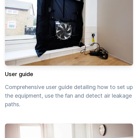
User guide
Comprehensive user guide detailing how to set up
the equipment, use the fan and detect air leakage
paths.