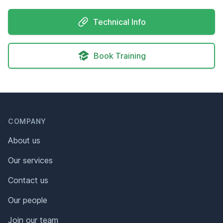
Technical Info
Book Training
Header
Footer
COMPANY
About us
Our services
Contact us
Our people
Join our team