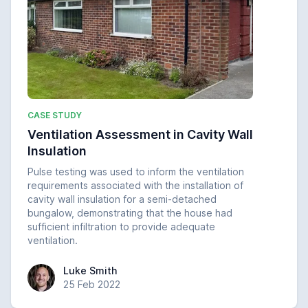
CASE STUDY
Ventilation Assessment in Cavity Wall
Insulation
Pulse testing was used to inform the ventilation
requirements associated with the installation of
cavity wall insulation for a semi-detached
bungalow, demonstrating that the house had
sufficient infiltration to provide adequate
ventilation.
Luke Smith
Luke Smith
25 Feb 2022