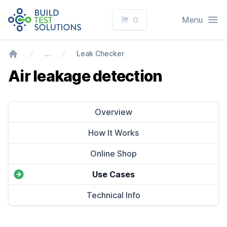
Logo
Open
0
Menu
…
Leak Checker
Home
Air leakage detection
Overview
How It Works
Online Shop
Use Cases
Technical Info