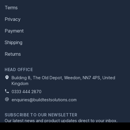
Terms
Privacy
Payment
Shipping
Returns
HEAD OFFICE
Building 8, The Old Depot, Weedon, NN7 4PS, United
Kingdom
0333 444 2870
enquiries@buildtestsolutions.com
SUBSCRIBE TO OUR NEWSLETTER
Our latest news and product updates direct to your inbox.