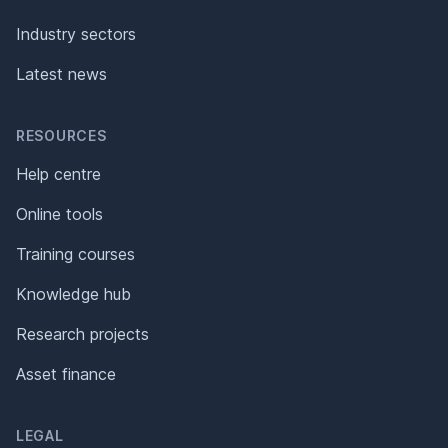
Industry sectors
Latest news
RESOURCES
Help centre
Online tools
Training courses
Knowledge hub
Research projects
Asset finance
LEGAL