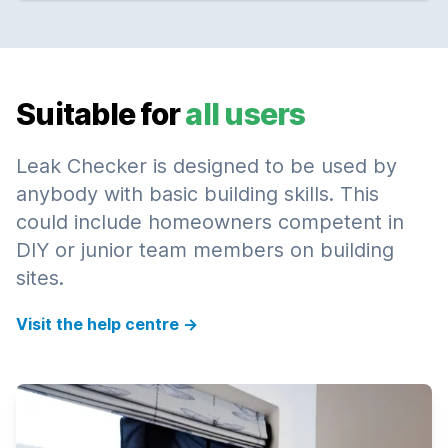
Suitable for
all users
Leak Checker is designed to be used by
anybody with basic building skills. This
could include homeowners competent in
DIY or junior team members on building
sites.
Visit the help centre
→