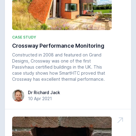
CASE STUDY
Crossway Performance Monitoring
Constructed in 2008 and featured on Grand
Designs, Crossway was one of the first
Passivhaus certified buildings in the UK. This
case study shows how SmartHTC proved that
Crossway has excellent thermal performance.
Dr Richard Jack
Dr Richard Jack
10 Apr 2021