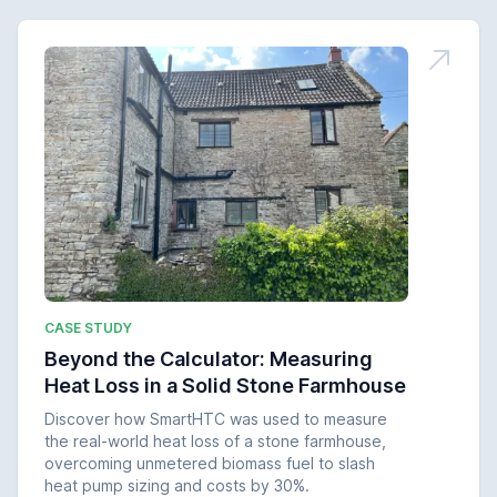
CASE STUDY
Beyond the Calculator: Measuring
Heat Loss in a Solid Stone Farmhouse
Discover how SmartHTC was used to measure
the real-world heat loss of a stone farmhouse,
overcoming unmetered biomass fuel to slash
heat pump sizing and costs by 30%.