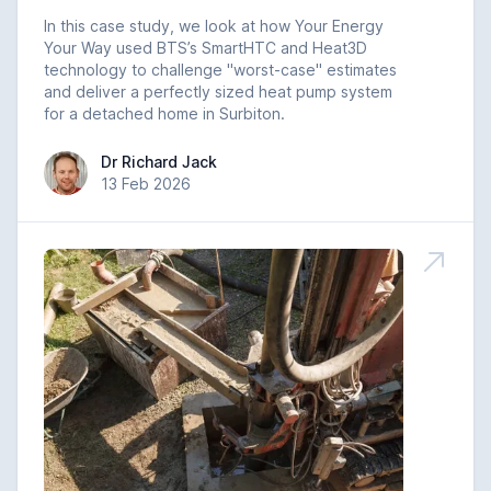
In this case study, we look at how Your Energy
Your Way used BTS’s SmartHTC and Heat3D
technology to challenge "worst-case" estimates
and deliver a perfectly sized heat pump system
for a detached home in Surbiton.
Dr Richard Jack
Dr Richard Jack
13 Feb 2026