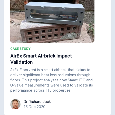
CASE STUDY
AirEx Smart Airbrick Impact
Validation
AirEx Floorvent is a smart airbrick that claims to
deliver significant heat loss reductions through
floors. This project analyses how SmartHTC and
U-value measurements were used to validate its
performance across 115 properties.
Dr Richard Jack
Dr Richard Jack
15 Dec 2020