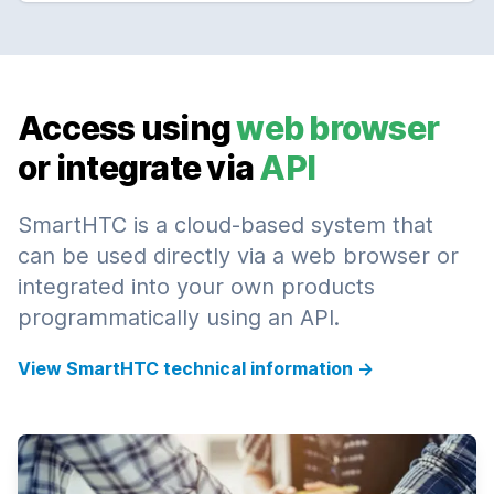
Access using
web browser
or integrate via
API
SmartHTC is a cloud-based system that
can be used directly via a web browser or
integrated into your own products
programmatically using an API.
View SmartHTC technical information
→