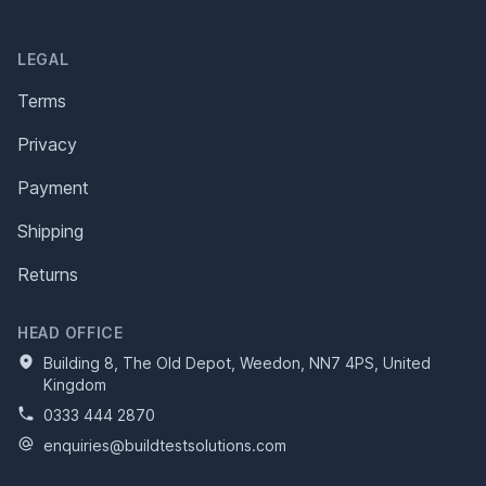
LEGAL
Terms
Privacy
Payment
Shipping
Returns
HEAD OFFICE
Building 8, The Old Depot, Weedon, NN7 4PS, United
Kingdom
0333 444 2870
enquiries@buildtestsolutions.com