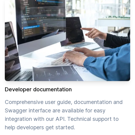
Developer documentation
Comprehensive user guide, documentation and
Swagger interface are available for easy
integration with our API. Technical support to
help developers get started.