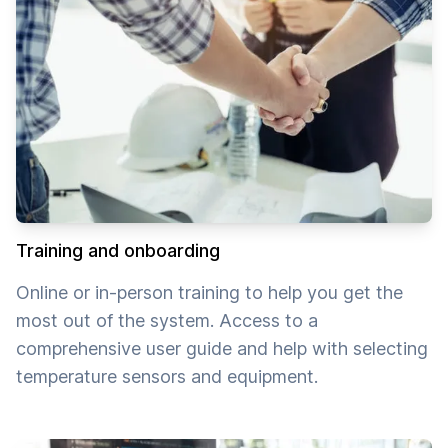
Training and onboarding
Online or in-person training to help you get the
most out of the system. Access to a
comprehensive user guide and help with selecting
temperature sensors and equipment.