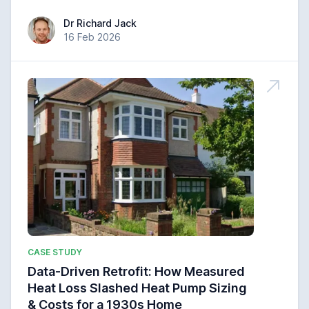
Dr Richard Jack
Dr Richard Jack
16 Feb 2026
CASE STUDY
Data-Driven Retrofit: How Measured
Heat Loss Slashed Heat Pump Sizing
& Costs for a 1930s Home