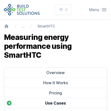
Logo
Open
0
Menu
…
SmartHTC
Home
Measuring energy
performance using
SmartHTC
Overview
How It Works
Pricing
Use Cases