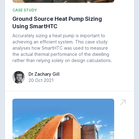
CASE STUDY
Ground Source Heat Pump Sizing
Using SmartHTC
Accurately sizing a heat pump is important to
achieving an efficient system. This case study
analyses how SmartHTC was used to measure
the actual thermal performance of the dwelling
rather than relying solely on design calculations.
Dr Zachary Gill
Dr Zachary Gill
20 Oct 2021