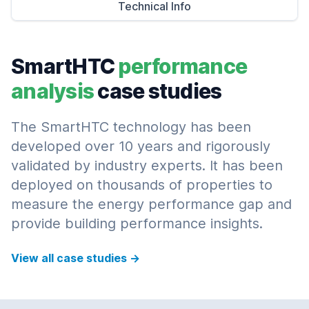
Technical Info
SmartHTC
performance
analysis
case studies
The SmartHTC technology has been
developed over 10 years and rigorously
validated by industry experts. It has been
deployed on thousands of properties to
measure the energy performance gap and
provide building performance insights.
View all case studies
→