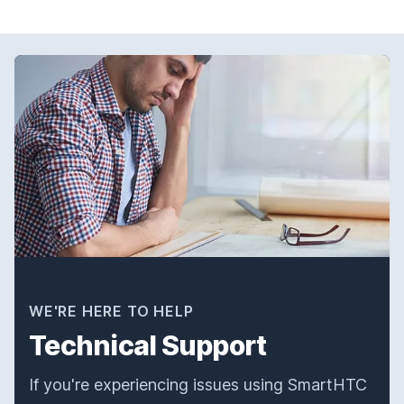
WE'RE HERE TO HELP
Technical Support
If you're experiencing issues using SmartHTC