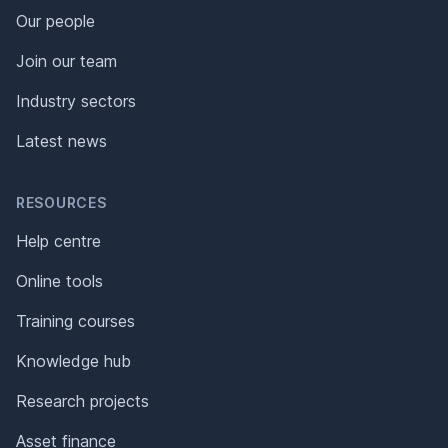
Our people
Join our team
Industry sectors
Latest news
RESOURCES
Help centre
Online tools
Training courses
Knowledge hub
Research projects
Asset finance