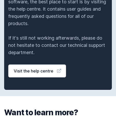
software, the best place to start is by visiting
the help centre. It contains user guides and
frequently asked questions for all of our
products.
If it's still not working afterwards, please do
not hesitate to contact our technical support
department.
Visit the help centre
Want to learn more?